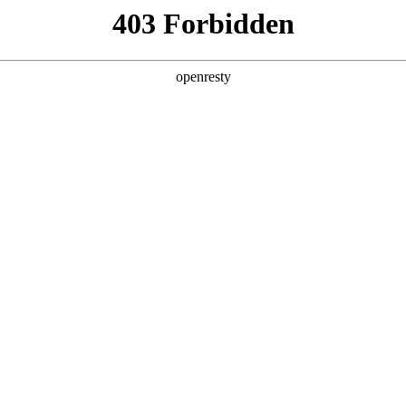
y, The page you visited is not f